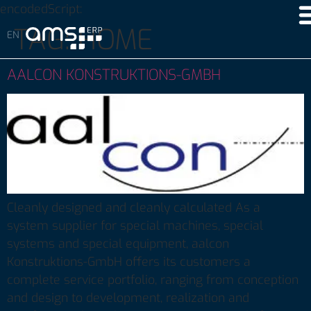
encodedScript:
TAG:
HOME
AALCON KONSTRUKTIONS-GMBH
Cleanly designed and cleanly calculated As a
system supplier for special machines, special
systems and special equipment, aalcon
Konstruktions-GmbH offers its customers a
complete service portfolio, ranging from conception
and design to development, realization and