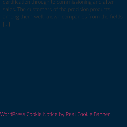
certification through to commissioning and after
sales. The customers of the precision products,
among them well-known companies from the fields
[…]
WordPress Cookie Notice by Real Cookie Banner