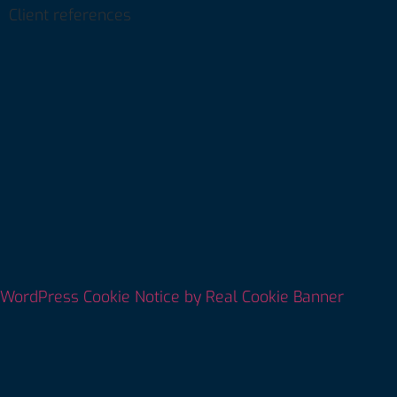
Client references
WordPress Cookie Notice by Real Cookie Banner