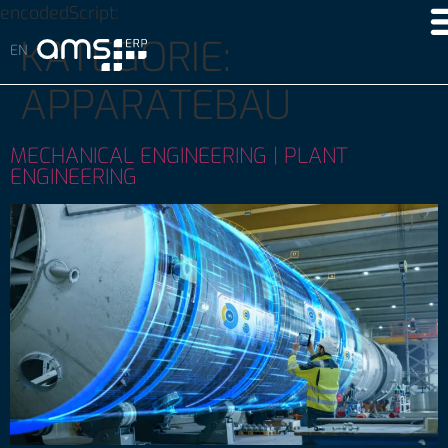
encodedScript:
KATEGORIE:
APPARATEBAU
MECHANICAL ENGINEERING | PLANT
ENGINEERING