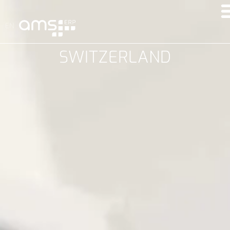
SWITZERLAND