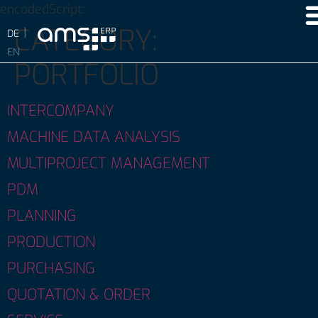
encodedScript:
CATEGORY:
PORTFOLIO
INTERCOMPANY
MACHINE DATA ANALYSIS
MULTIPROJECT MANAGEMENT
PDM
PLANNING
PRODUCTION
PURCHASING
QUOTATION & ORDER