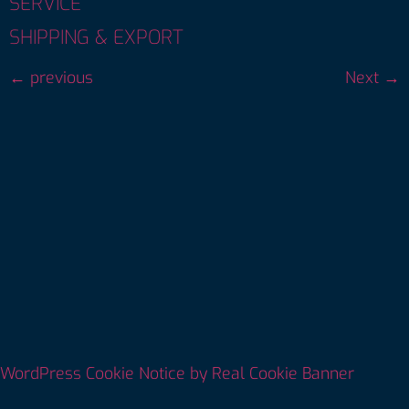
SERVICE
SHIPPING & EXPORT
←
previous
Next
→
WordPress Cookie Notice by Real Cookie Banner